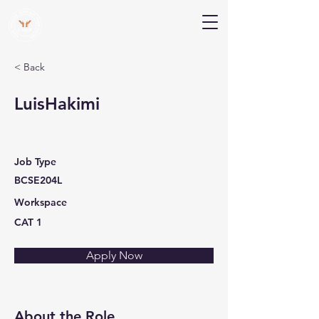
V Help
Your College, Your Way, Your Features
< Back
LuisHakimi
Job Type
BCSE204L
Workspace
CAT 1
Apply Now
About the Role