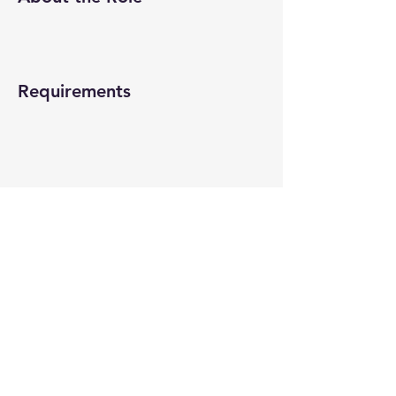
Requirements
About the Company
Apply Now
© 2022-26 All rights reserved by V Help