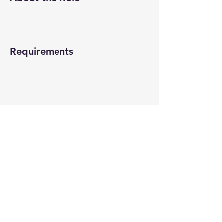
Requirements
About the Company
Apply Now
© 2022-26 All rights reserved by V Help