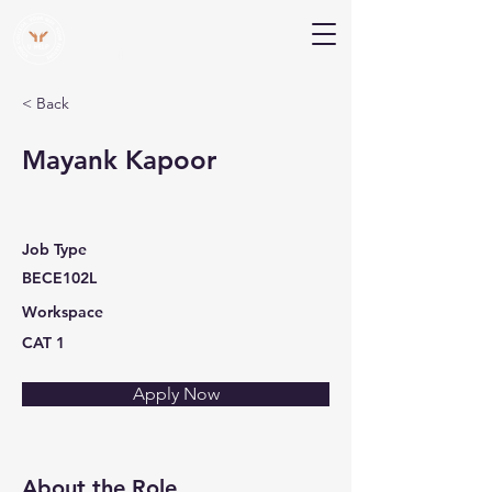
V Help
Your College, Your Way, Your Features
< Back
Mayank Kapoor
Job Type
BECE102L
Workspace
CAT 1
Apply Now
About the Role