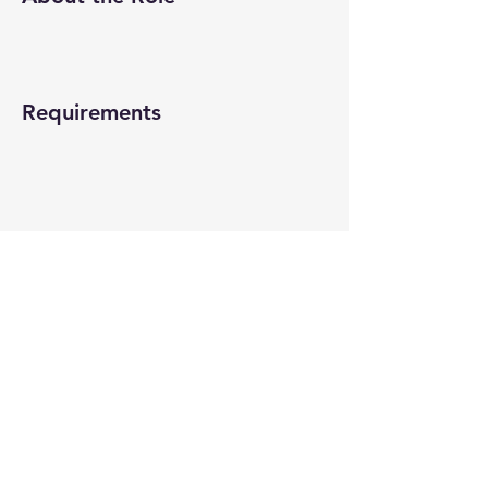
Requirements
About the Company
Apply Now
© 2022-26 All rights reserved by V Help