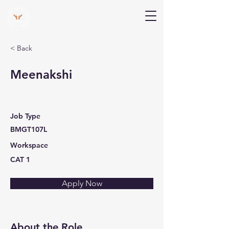
V Help
Your College, Your Way, Your Features
< Back
Meenakshi
Job Type
BMGT107L
Workspace
CAT 1
Apply Now
About the Role