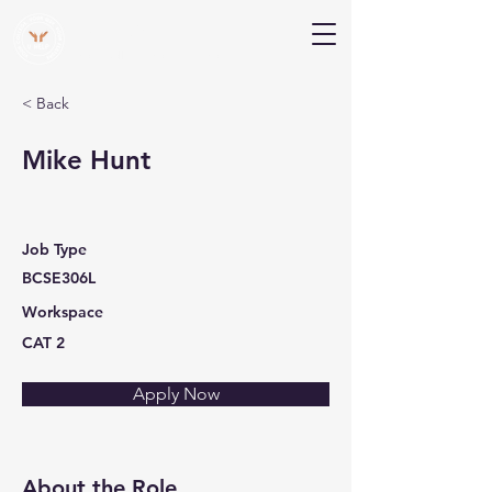
V Help
Your College, Your Way, Your Features
< Back
Mike Hunt
Job Type
BCSE306L
Workspace
CAT 2
Apply Now
About the Role