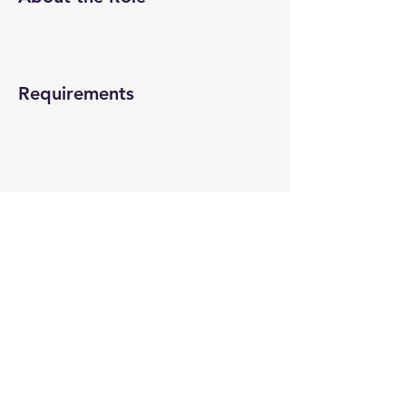
Requirements
About the Company
Apply Now
© 2022-26 All rights reserved by V Help