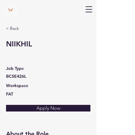
V Help
Your College, Your Way, Your Features
< Back
NIIKHIL
Job Type
BCSE426L
Workspace
FAT
Apply Now
About the Role