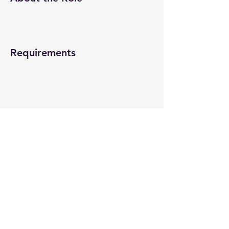
Requirements
About the Company
Apply Now
© 2022-26 All rights reserved by V Help