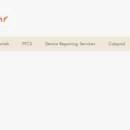
V Help
Your College, Your Way, Your Features
rials
FFCS
Device Repairing Services
Cabpool
e