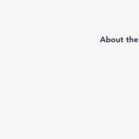
About the