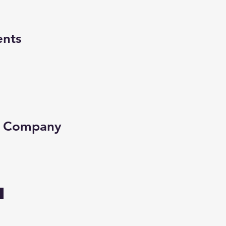
ents
e Company