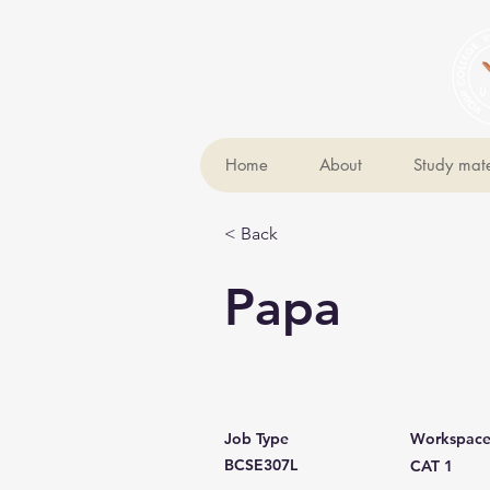
Home
About
Study mate
< Back
Papa
Job Type
Workspac
BCSE307L
CAT 1