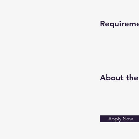
Requirem
About th
Apply Now