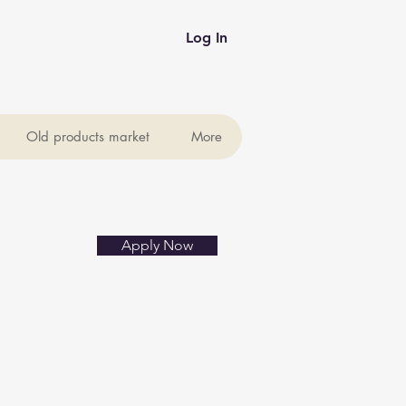
Log In
Old products market
More
Apply Now