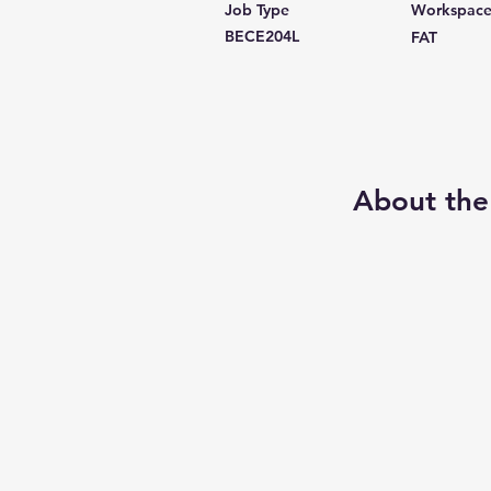
Job Type
Workspac
BECE204L
FAT
About the