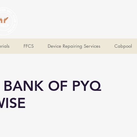
V Help
Your College, Your Way, Your Features
rials
FFCS
Device Repairing Services
Cabpool
 BANK OF PYQ
ISE