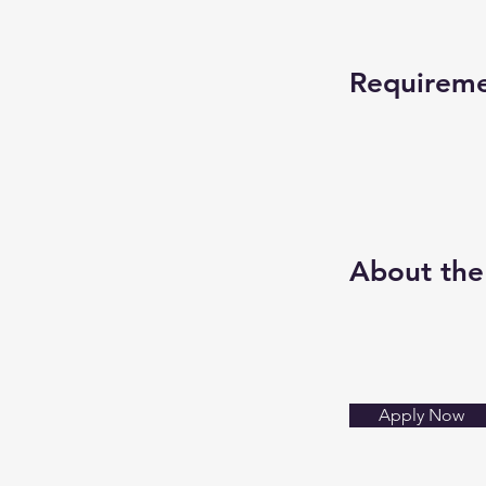
Requirem
About th
Apply Now