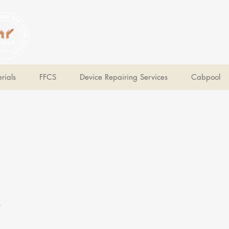
V Help
Your College, Your Way, Your Features
rials
FFCS
Device Repairing Services
Cabpool
e