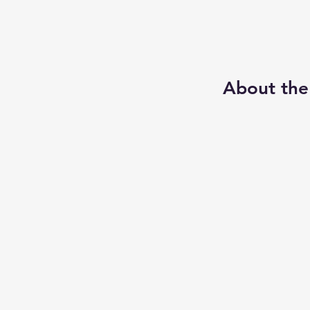
About the