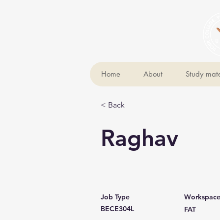
Home
About
Study mate
< Back
Raghav
Job Type
Workspac
BECE304L
FAT