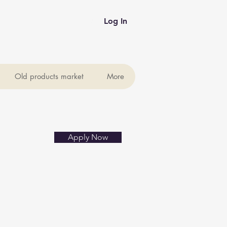
Log In
Old products market
More
Apply Now