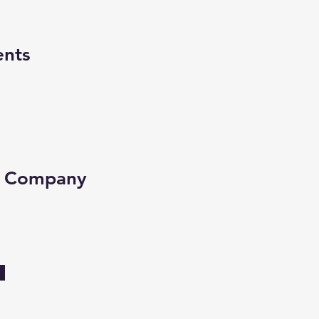
ents
e Company