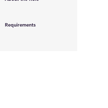
Requirements
About the Company
Apply Now
© 2022-26 All rights reserved by V Help