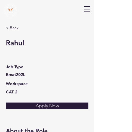
V Help
Your College, Your Way, Your Features
< Back
Rahul
Job Type
Bmat202L
Workspace
CAT 2
Apply Now
About the Role