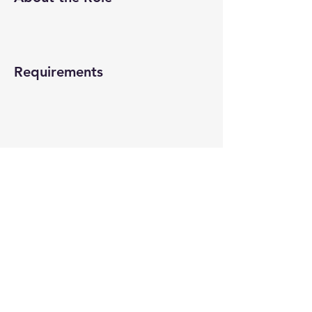
Requirements
About the Company
Apply Now
© 2022-26 All rights reserved by V Help