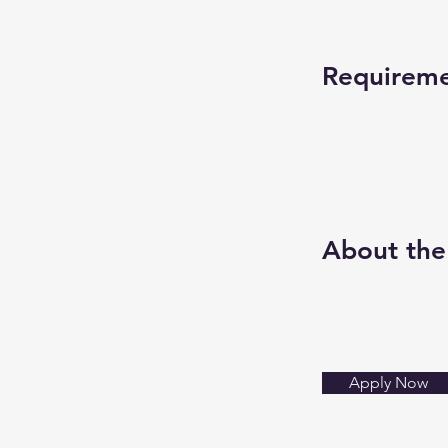
Requirem
About th
Apply Now