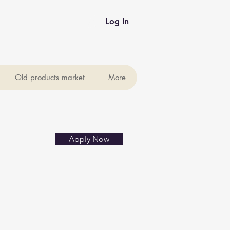
Log In
Old products market
More
Apply Now