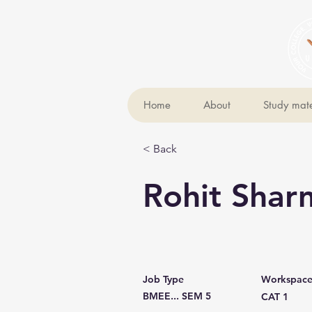
Home
About
Study mate
< Back
Rohit Shar
Job Type
Workspac
BMEE... SEM 5
CAT 1