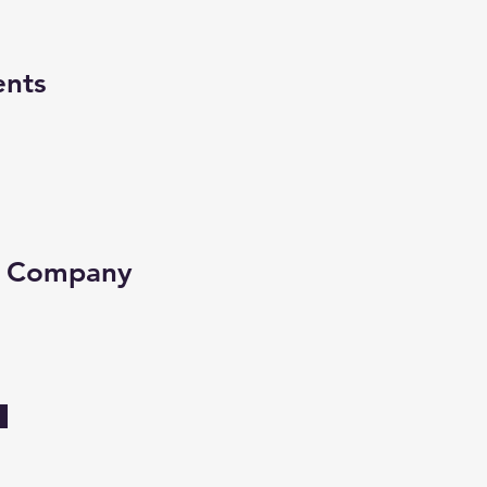
ents
e Company