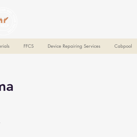
V Help
Your College, Your Way, Your Features
rials
FFCS
Device Repairing Services
Cabpool
ma
e