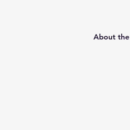
About the