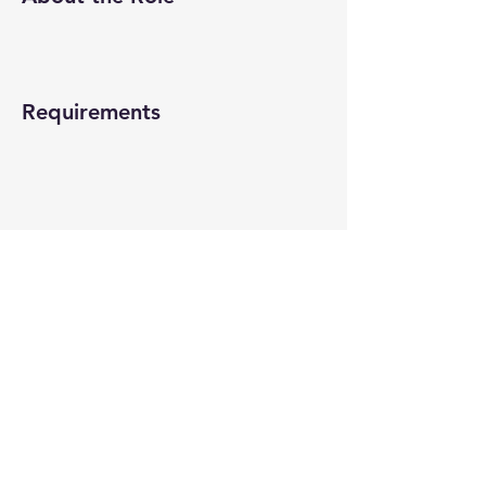
Requirements
About the Company
Apply Now
© 2022-26 All rights reserved by V Help