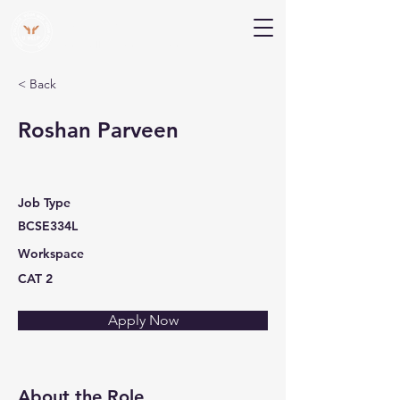
V Help
Your College, Your Way, Your Features
< Back
Roshan Parveen
Job Type
BCSE334L
Workspace
CAT 2
Apply Now
About the Role