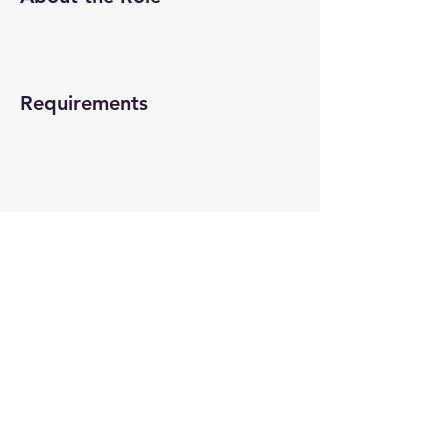
Requirements
About the Company
Apply Now
© 2022-26 All rights reserved by V Help