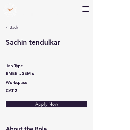
V Help
Your College, Your Way, Your Features
< Back
Sachin tendulkar
Job Type
BMEE... SEM 6
Workspace
CAT 2
Apply Now
About the Role