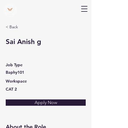
V Help
Your College, Your Way, Your Features
< Back
Sai Anish g
Job Type
Baphy101
Workspace
CAT 2
Apply Now
About the Role