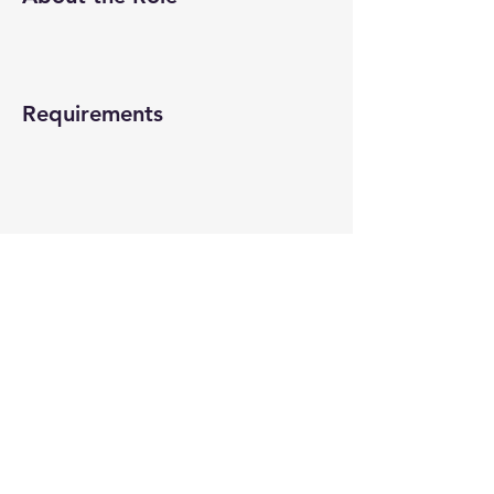
Requirements
About the Company
Apply Now
© 2022-26 All rights reserved by V Help