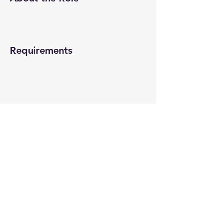
Requirements
About the Company
Apply Now
© 2022-26 All rights reserved by V Help