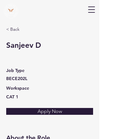
V Help
Your College, Your Way, Your Features
< Back
Sanjeev D
Job Type
BECE202L
Workspace
CAT 1
Apply Now
About the Role