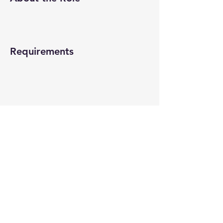
Requirements
About the Company
Apply Now
© 2022-26 All rights reserved by V Help