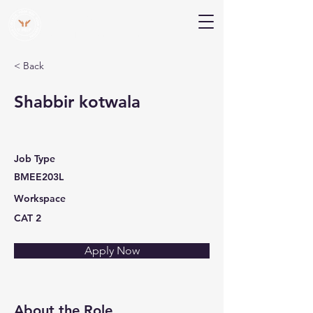
V Help
Your College, Your Way, Your Features
< Back
Shabbir kotwala
Job Type
BMEE203L
Workspace
CAT 2
Apply Now
About the Role