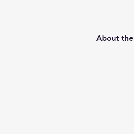
About the