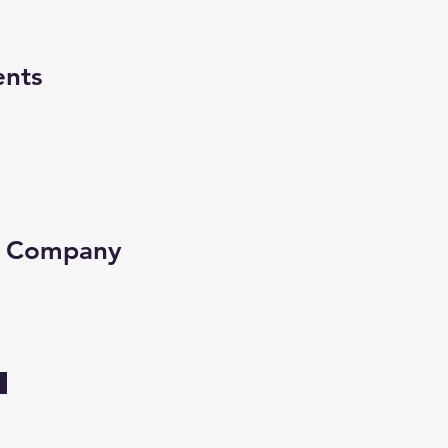
ents
e Company