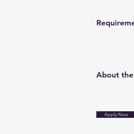
Requirem
About th
Apply Now