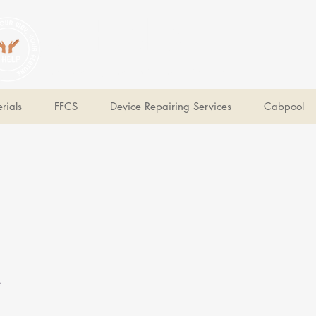
V Help
Your College, Your Way, Your Features
rials
FFCS
Device Repairing Services
Cabpool
e