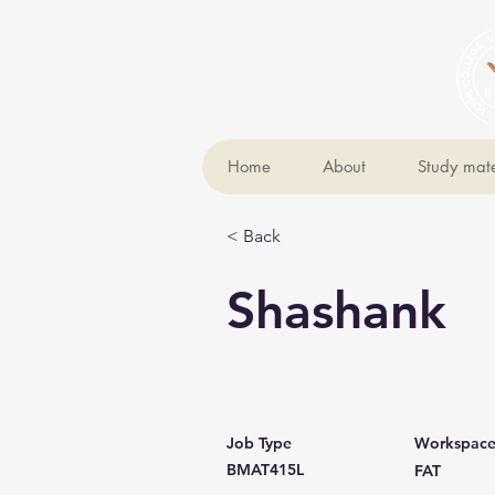
Home
About
Study mate
< Back
Shashank
Job Type
Workspac
BMAT415L
FAT