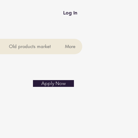
Log In
Old products market
More
Apply Now