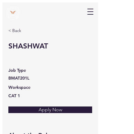
V Help
Your College, Your Way, Your Features
< Back
SHASHWAT
Job Type
BMAT201L
Workspace
CAT 1
Apply Now