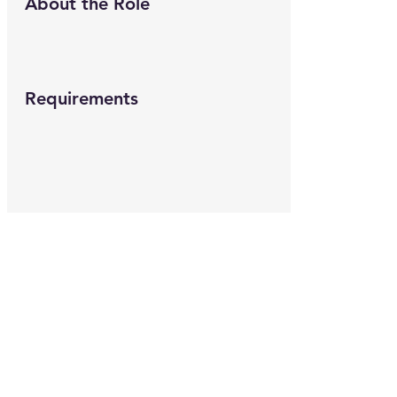
About the Role
Requirements
About the Company
Apply Now