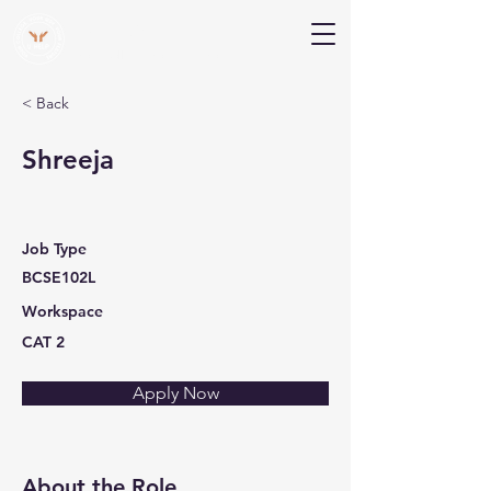
V Help
Your College, Your Way, Your Features
< Back
Shreeja
Job Type
BCSE102L
Workspace
CAT 2
Apply Now
About the Role