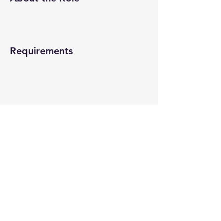
Requirements
About the Company
Apply Now
© 2022-26 All rights reserved by V Help