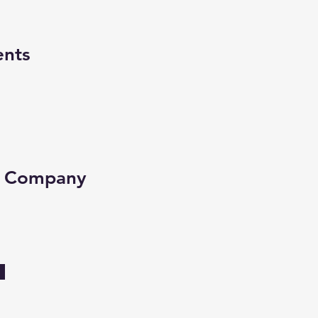
ents
e Company