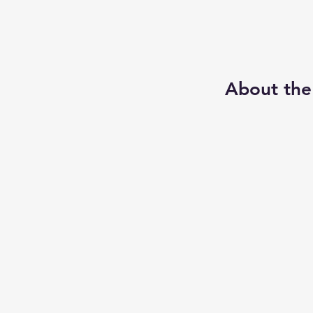
About the