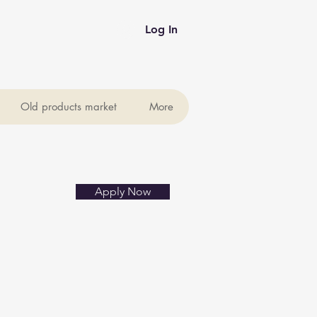
Log In
Old products market
More
Apply Now