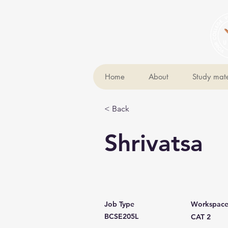
Home
About
Study mate
< Back
Shrivatsa
Job Type
Workspac
BCSE205L
CAT 2