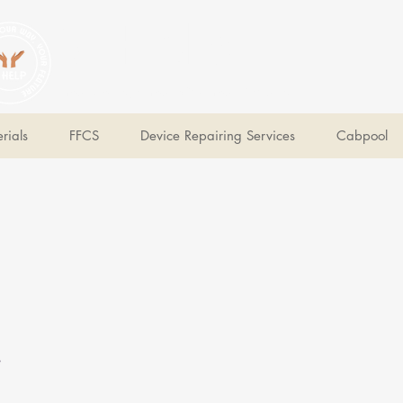
V Help
Your College, Your Way, Your Features
rials
FFCS
Device Repairing Services
Cabpool
e