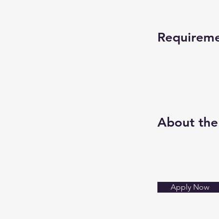
Requirem
About th
Apply Now