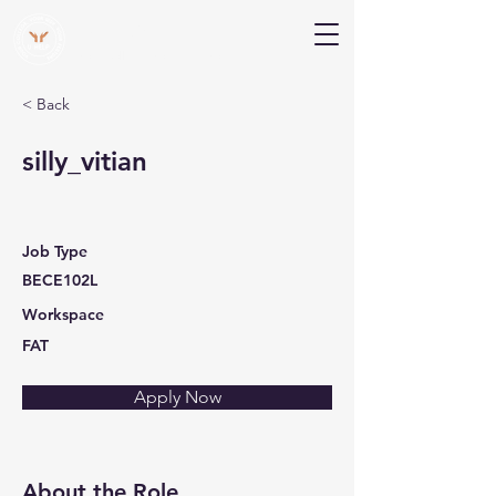
V Help
Your College, Your Way, Your Features
< Back
silly_vitian
Job Type
BECE102L
Workspace
FAT
Apply Now
About the Role