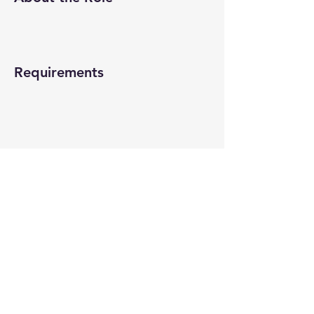
Requirements
About the Company
Apply Now
© 2022-26 All rights reserved by V Help