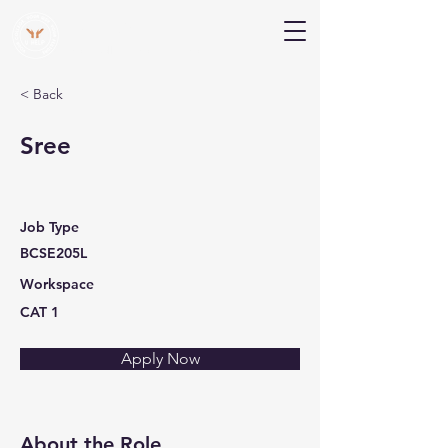
V Help
Your College, Your Way, Your Features
< Back
Sree
Job Type
BCSE205L
Workspace
CAT 1
Apply Now
About the Role