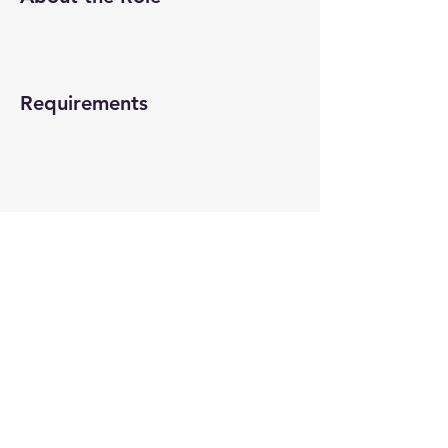
Requirements
About the Company
Apply Now
© 2022-26 All rights reserved by V Help