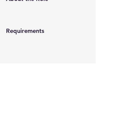
Requirements
About the Company
Apply Now
© 2022-26 All rights reserved by V Help