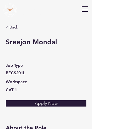
V Help
Your College, Your Way, Your Features
< Back
Sreejon Mondal
Job Type
BECS201L
Workspace
CAT 1
Apply Now
About the Role