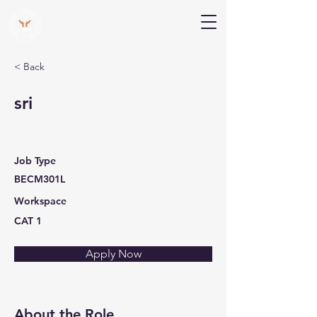
V Help
Your College, Your Way, Your Features
< Back
sri
Job Type
BECM301L
Workspace
CAT 1
Apply Now
About the Role