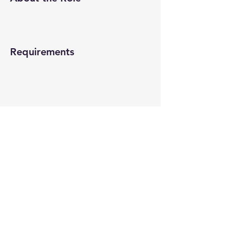
Requirements
About the Company
Apply Now
© 2022-26 All rights reserved by V Help