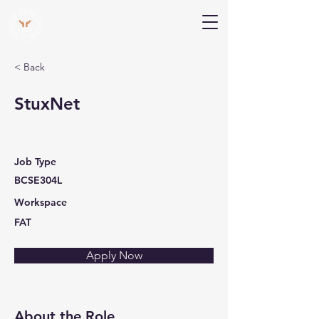
V Help
Your College, Your Way, Your Features
< Back
StuxNet
Job Type
BCSE304L
Workspace
FAT
Apply Now
About the Role