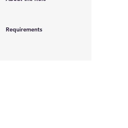
Requirements
About the Company
Apply Now
© 2022-26 All rights reserved by V Help