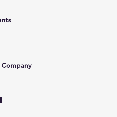
ents
e Company