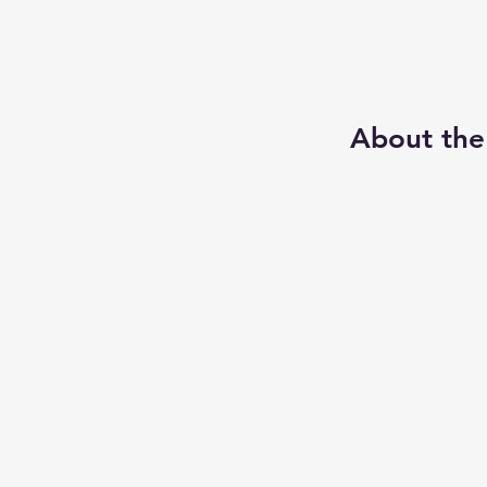
About the