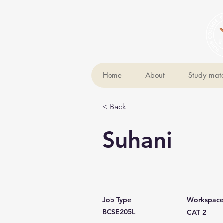
Home
About
Study mate
< Back
Suhani
Job Type
Workspac
BCSE205L
CAT 2