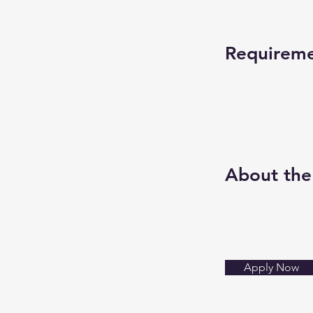
Requirem
About th
Apply Now