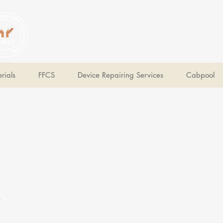
V Help
Your College, Your Way, Your Features
rials
FFCS
Device Repairing Services
Cabpool
e