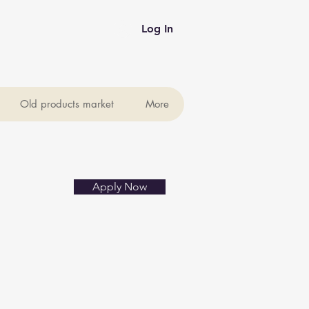
Log In
Old products market
More
Apply Now