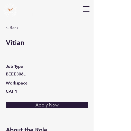
V Help
Your College, Your Way, Your Features
< Back
Vitian
Job Type
BEEE306L
Workspace
CAT 1
Apply Now
About the Role