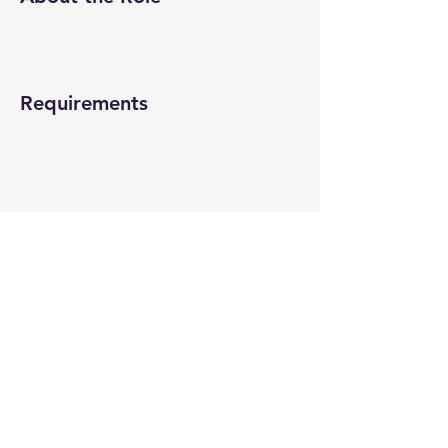
Requirements
About the Company
Apply Now
© 2022-26 All rights reserved by V Help