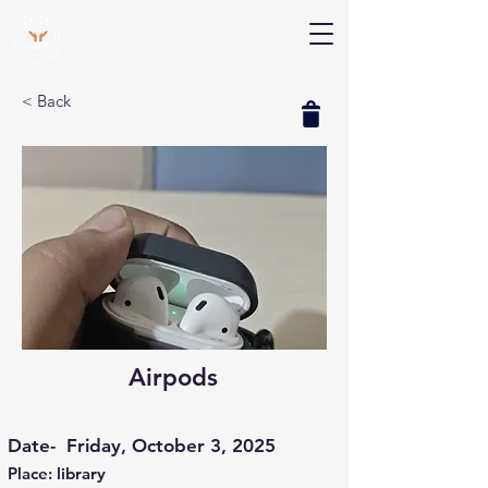
V Help
Your College, Your Way, Your Features
< Back
Airpods
Date-
Friday, October 3, 2025
Place: library