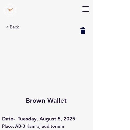
V Help
Your College, Your Way, Your Features
< Back
Brown Wallet
Date-
Tuesday, August 5, 2025
Place: AB-3 Kamraj auditorium