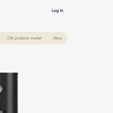
Log In
Old products market
More