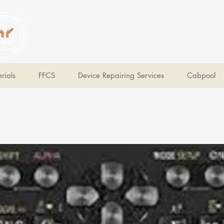
V Help
Your College, Your Way, Your Features
rials
FFCS
Device Repairing Services
Cabpool