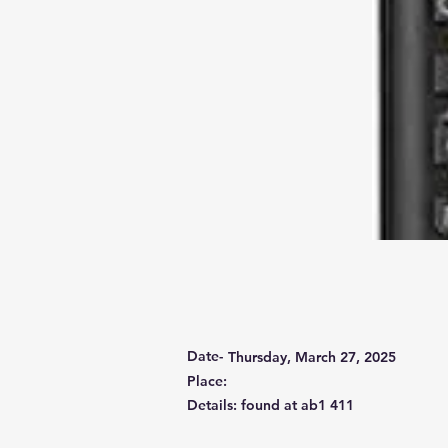
Date-
Thursday, March 27, 2025
Place:
Details: found at ab1 411