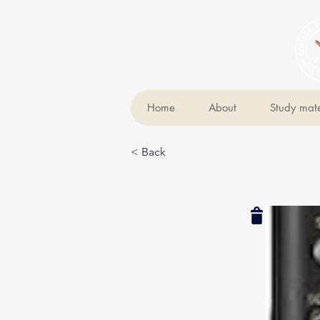
Home
About
Study mate
< Back