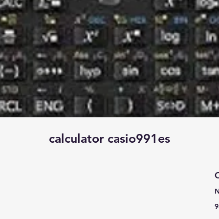
calculator casio991es
C
N
9