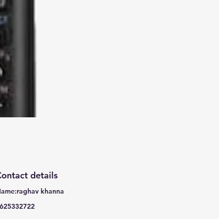
ontact details
ame:raghav khanna
625332722