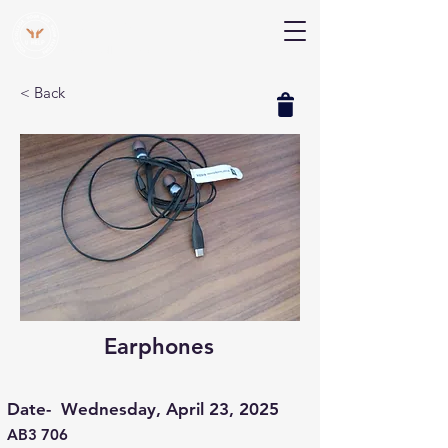
V Help
Your College, Your Way, Your Features
< Back
Earphones
Date-
Wednesday, April 23, 2025
AB3 706