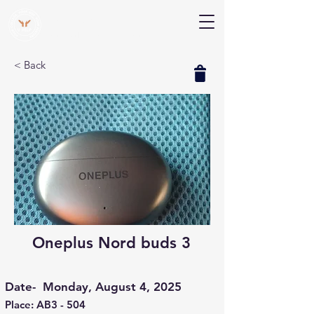
V Help
Your College, Your Way, Your Features
< Back
Oneplus Nord buds 3
Date-
Monday, August 4, 2025
Place: AB3 - 504