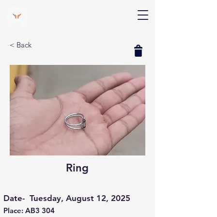
V Help
Your College, Your Way, Your Features
< Back
Ring
Date-
Tuesday, August 12, 2025
Place: AB3 304