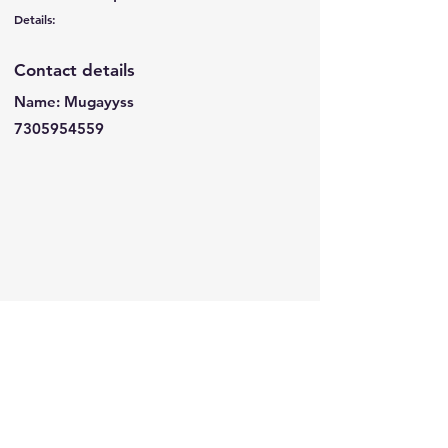
Details:
Contact details
Name: Mugayyss
7305954559