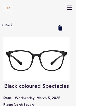
V Help
Your College, Your Way, Your Features
< Back
Black coloured Spectacles
Date-
Wednesday, March 5, 2025
Place: North Square