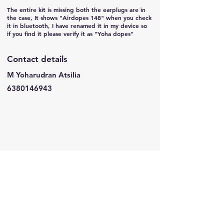
The entire kit is missing both the earplugs are in
the case, It shows "Airdopes 148" when you check
it in bluetooth, I have renamed it in my device so
if you find it please verify it as "Yoha dopes"
Contact details
M Yoharudran Atsilia
6380146943