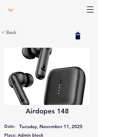
V Help
Your College, Your Way, Your Features
< Back
Airdopes 148
Date-
Tuesday, November 11, 2025
Place: Admin block