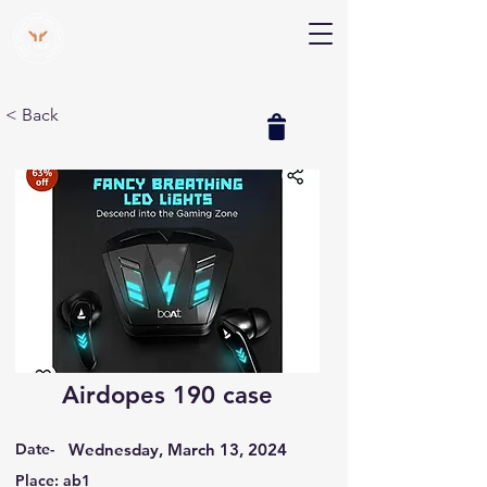
V Help
Your College, Your Way, Your Features
< Back
Airdopes 190 case
Date-
Wednesday, March 13, 2024
Place: ab1