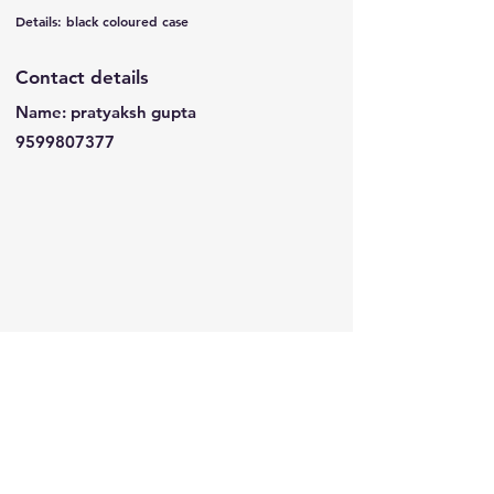
Details: black coloured case
Contact details
Name: pratyaksh gupta
9599807377