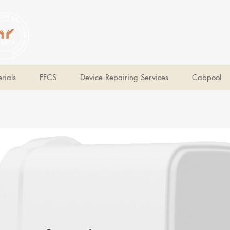
V Help
Your College, Your Way, Your Features
rials
FFCS
Device Repairing Services
Cabpool