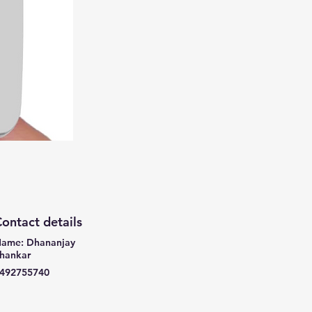
ontact details
ame: Dhananjay
hankar
492755740