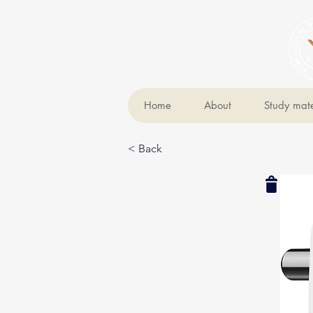
Home
About
Study mate
< Back