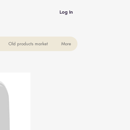
Log In
Old products market
More