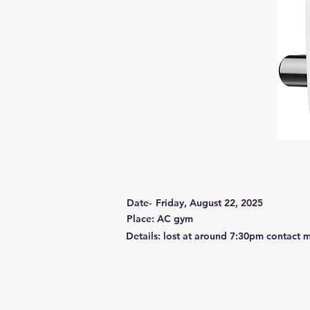
Date-
Friday, August 22, 2025
Place: AC gym
Details: lost at around 7:30pm contact m