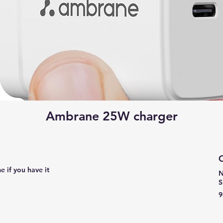
Ambrane 25W charger
C
e if you have it
N
S
9