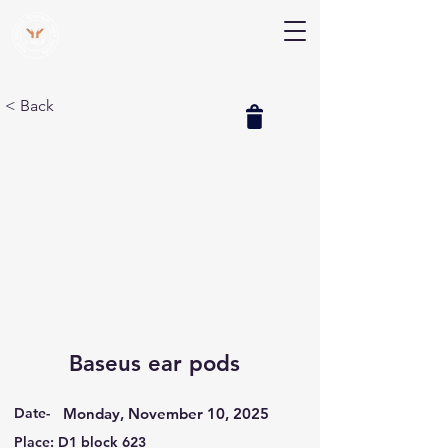
V Help
Your College, Your Way, Your Features
< Back
Baseus ear pods
Date-
Monday, November 10, 2025
Place: D1 block 623