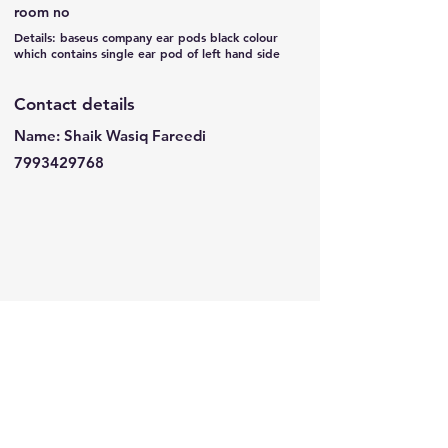
room no
Details: baseus company ear pods black colour
which contains single ear pod of left hand side
Contact details
Name: Shaik Wasiq Fareedi
7993429768