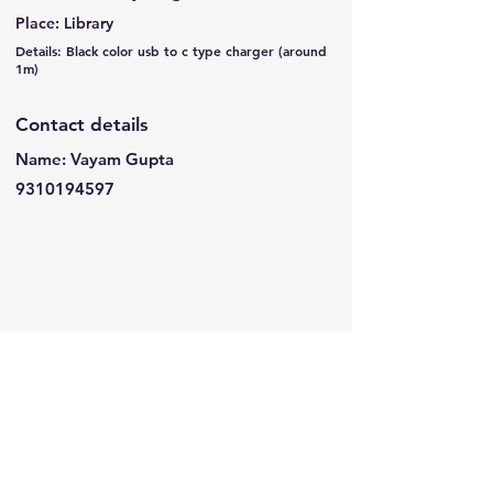
Place: Library
Details: Black color usb to c type charger (around
1m)
Contact details
Name: Vayam Gupta
9310194597