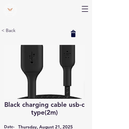
V Help
Your College, Your Way, Your Features
< Back
Black charging cable usb-c
type(2m)
Date-
Thursday, August 21, 2025