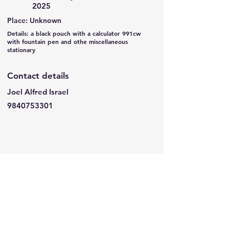
2025
Place: Unknown
Details: a black pouch with a calculator 991cw
with fountain pen and othe miscellaneous
stationary
Contact details
Joel Alfred Israel
9840753301