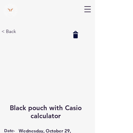
V Help
Your College, Your Way, Your Features
< Back
Black pouch with Casio
calculator
Date-
Wednesday, October 29,