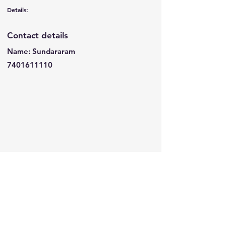
Details:
Contact details
Name: Sundararam
7401611110