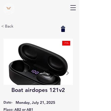
V Help
Your College, Your Way, Your Features
< Back
Boat airdopes 121v2
Date-
Monday, July 21, 2025
Place: AB2 or AB1