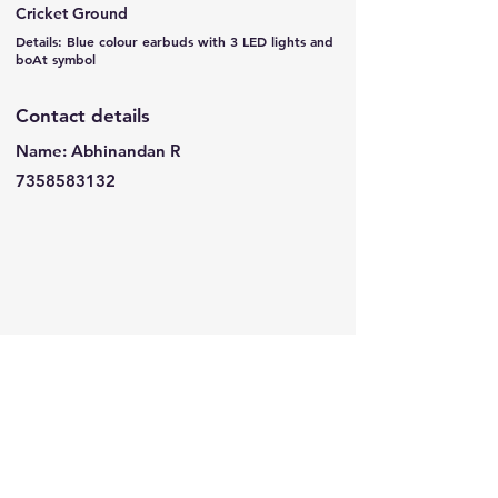
Cricket Ground
Details: Blue colour earbuds with 3 LED lights and
boAt symbol
Contact details
Name: Abhinandan R
7358583132