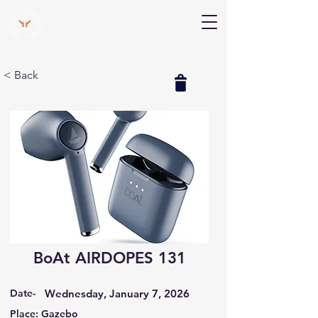
V Help
Your College, Your Way, Your Features
< Back
BoAt AIRDOPES 131
Date-
Wednesday, January 7, 2026
Place: Gazebo