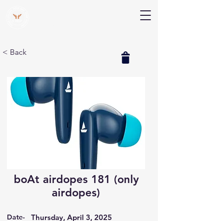
V Help
Your College, Your Way, Your Features
< Back
boAt airdopes 181 (only
airdopes)
Date-
Thursday, April 3, 2025