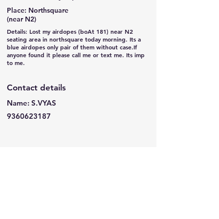
Place: Northsquare
(near N2)
Details: Lost my airdopes (boAt 181) near N2
seating area in northsquare today morning. Its a
blue airdopes only pair of them without case.If
anyone found it please call me or text me. Its imp
to me.
Contact details
Name: S.VYAS
9360623187