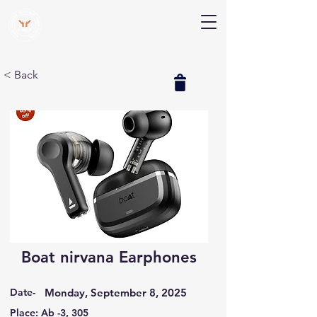
V Help
Your College, Your Way, Your Features
< Back
Boat nirvana Earphones
Date-
Monday, September 8, 2025
Place: Ab -3, 305