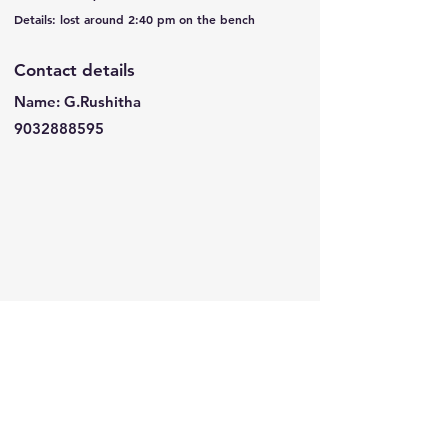
Details: lost around 2:40 pm on the bench
Contact details
Name: G.Rushitha
9032888595