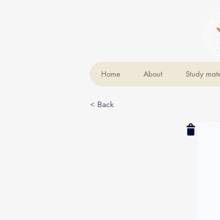
Home
About
Study mate
< Back