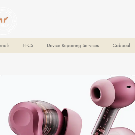
V Help
Your College, Your Way, Your Features
rials
FFCS
Device Repairing Services
Cabpool