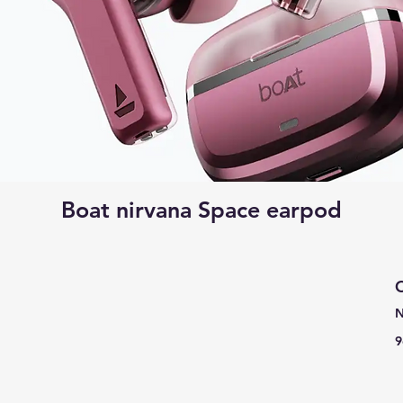
Boat nirvana Space earpod
C
N
9