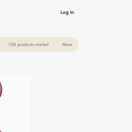
Log In
Old products market
More