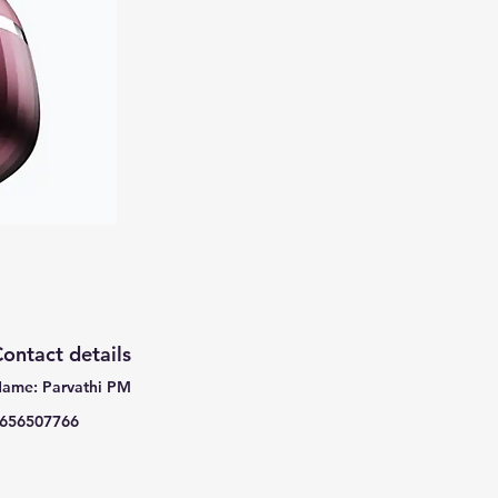
ontact details
ame: Parvathi PM
656507766