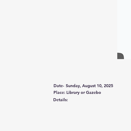
Date-
Sunday, August 10, 2025
Place: Library or Gazebo
Details: