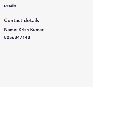
Details:
Contact details
Name: Krish Kumar
8056847148