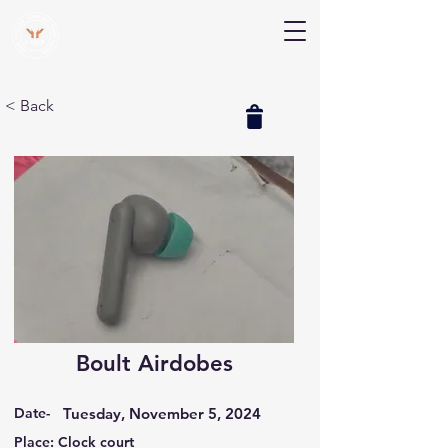
V Help
Your College, Your Way, Your Features
< Back
Boult Airdobes
Date-
Tuesday, November 5, 2024
Place: Clock court