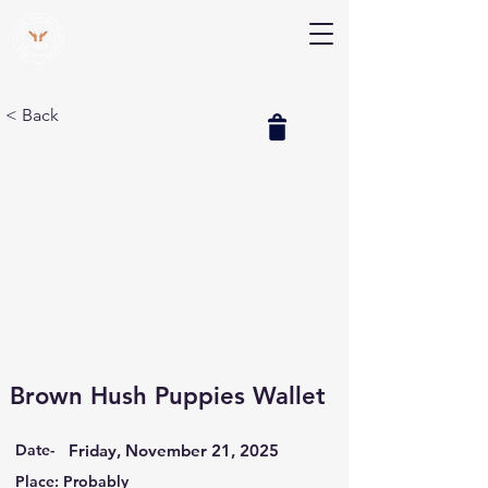
V Help
Your College, Your Way, Your Features
< Back
Brown Hush Puppies Wallet
Date-
Friday, November 21, 2025
Place: Probably