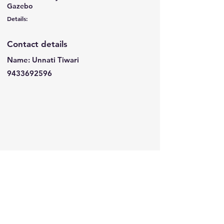
Gazebo
Details:
Contact details
Name: Unnati Tiwari
9433692596