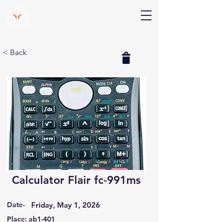
V Help
Your College, Your Way, Your Features
< Back
Calculator Flair fc-991ms
Date-
Friday, May 1, 2026
Place: ab1-401