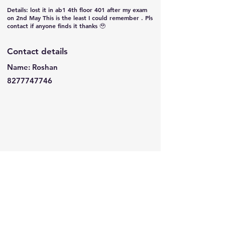
Details: lost it in ab1 4th floor 401 after my exam
on 2nd May This is the least I could remember . Pls
contact if anyone finds it thanks 🥹
Contact details
Name: Roshan
8277747746