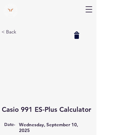
V Help
Your College, Your Way, Your Features
< Back
Casio 991 ES-Plus Calculator
Date-
Wednesday, September 10,
2025