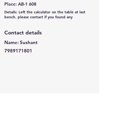
Place: AB-1 608
Details: Left the calculator on the table at last
bench. please contact if you found any
Contact details
Name: Sushant
7989171801