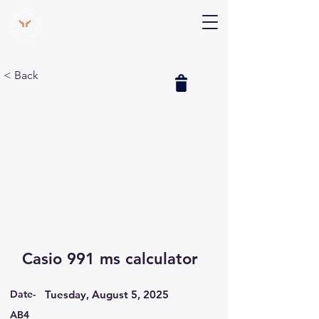
V Help
Your College, Your Way, Your Features
< Back
Casio 991 ms calculator
Date-
Tuesday, August 5, 2025
AB4