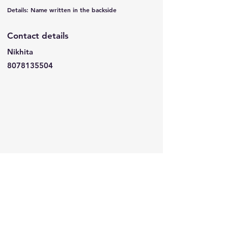
Details: Name written in the backside
Contact details
Nikhita
8078135504